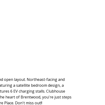
nd open layout. Northeast-facing and
turing a satellite bedroom design, a
atures 6 EV charging stalls. Clubhouse
the heart of Brentwood, you're just steps
 Place. Don't miss out!!