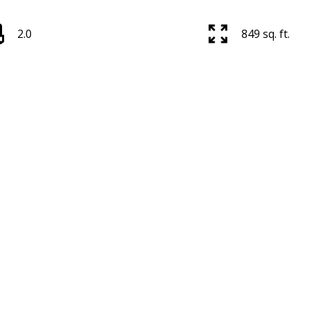
2.0
849 sq. ft.