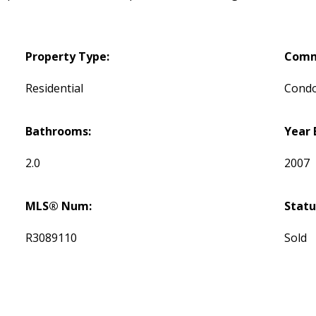
Property Type:
Comm
Residential
Cond
Bathrooms:
Year 
2.0
2007
MLS® Num:
Statu
R3089110
Sold