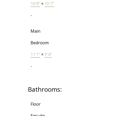
10'8"
×
10'7"
-
Main
Bedroom
11'1"
×
9'4"
-
Bathrooms:
Floor
Ensuite