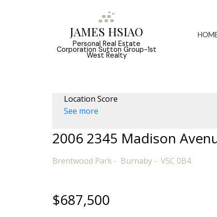
JAMES HSIAO
HOM
Personal Real Estate
Corporation Sutton Group-1st
West Realty
Location Score
See more
2006 2345 Madison Aven
Brentwood Park
Burnaby
V5C 0B4
$687,500