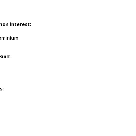
on Interest:
ominium
Built:
s: