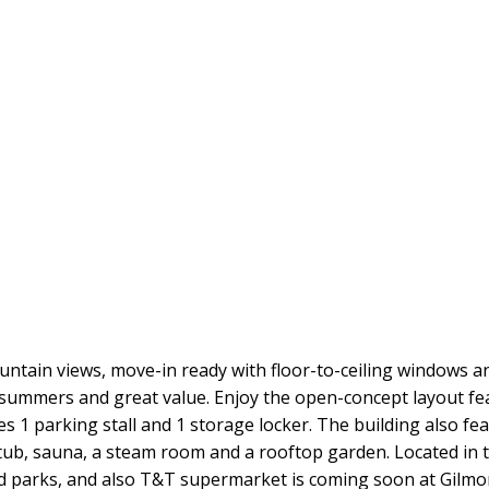
ntain views, move-in ready with floor-to-ceiling windows a
 summers and great value. Enjoy the open-concept layout fea
s 1 parking stall and 1 storage locker. The building also fe
 tub, sauna, a steam room and a rooftop garden. Located in 
 parks, and also T&T supermarket is coming soon at Gilmore