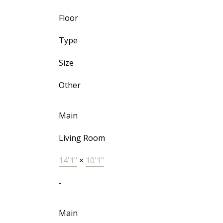
Floor
Type
Size
Other
Main
Living Room
14'1"
×
10'1"
-
Main