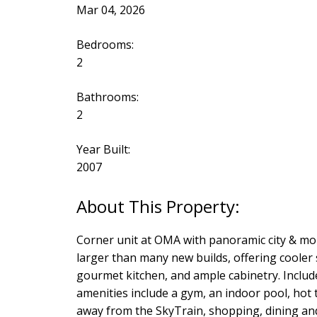
Mar 04, 2026
Bedrooms:
2
Bathrooms:
2
Year Built:
2007
Corner unit at OMA with panoramic city & mou
larger than many new builds, offering cooler
gourmet kitchen, and ample cabinetry. Include
amenities include a gym, an indoor pool, hot
away from the SkyTrain, shopping, dining and