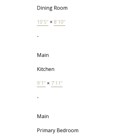
Dining Room
10'5"
×
8'10"
-
Main
Kitchen
9'1"
×
7'11"
-
Main
Primary Bedroom