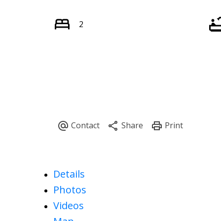
2
Details
Photos
Videos