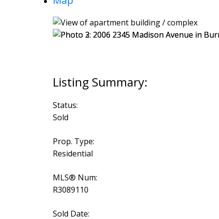
Map
Status:
Sold
Prop. Type:
Residential
MLS® Num:
R3089110
Sold Date: