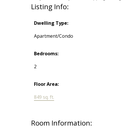
Listing Info:
Dwelling Type:
Apartment/Condo
Bedrooms:
2
Floor Area:
849 sq. ft.
Room Information: