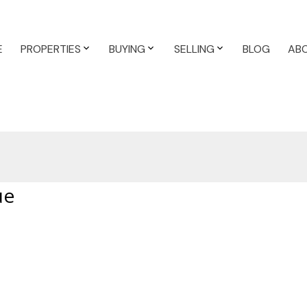
E
PROPERTIES
BUYING
SELLING
BLOG
AB
ue