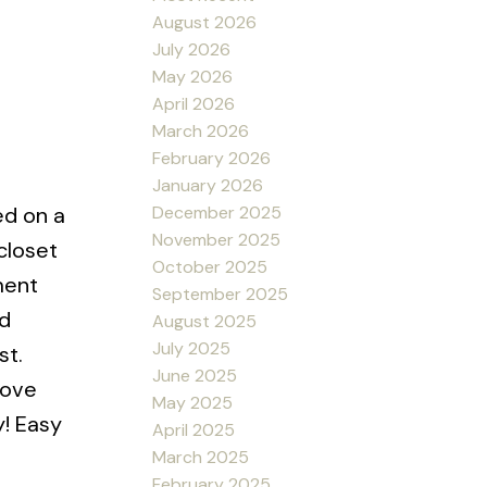
August 2026
July 2026
May 2026
April 2026
March 2026
February 2026
January 2026
December 2025
ed on a
November 2025
closet
October 2025
ment
September 2025
d
August 2025
July 2025
st.
June 2025
rove
May 2025
y! Easy
April 2025
March 2025
February 2025