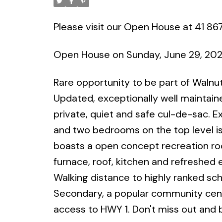
Please visit our Open House at 41 86
Open House on Sunday, June 29, 20
Rare opportunity to be part of Waln
Updated, exceptionally well maintain
private, quiet and safe cul-de-sac. 
and two bedrooms on the top level is 
boasts a open concept recreation r
furnace, roof, kitchen and refreshed
Walking distance to highly ranked sc
Secondary, a popular community centre
access to HWY 1. Don't miss out and 