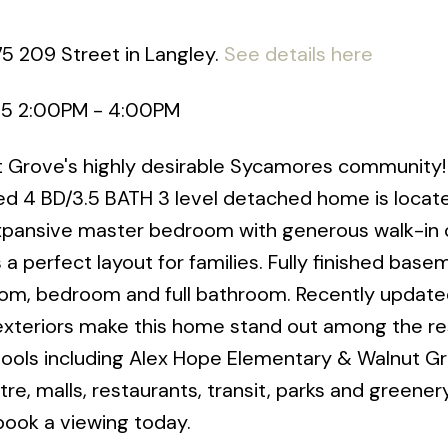
75 209 Street in Langley.
See details here
25 2:00PM - 4:00PM
ut Grove's highly desirable Sycamores community!
ed 4 BD/3.5 BATH 3 level detached home is locat
Expansive master bedroom with generous walk-in 
a perfect layout for families. Fully finished base
oom, bedroom and full bathroom. Recently update
 exteriors make this home stand out among the re
hools including Alex Hope Elementary & Walnut G
, malls, restaurants, transit, parks and greener
book a viewing today.