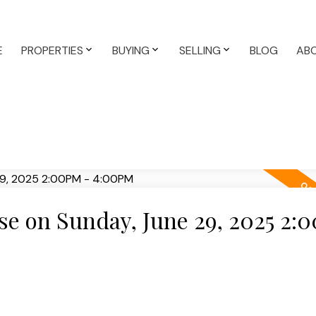
E
PROPERTIES
BUYING
SELLING
BLOG
AB
e on Sunday, June 29, 2025 2: