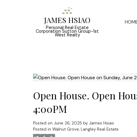
JAMES HSIAO
HOM
Personal Real Estate
Corporation Sutton Group-1st
West Realty
Open House. Open Hous
4:00PM
Posted on
June 26, 2025
by
James Hsiao
Posted in
Walnut Grove, Langley Real Estate