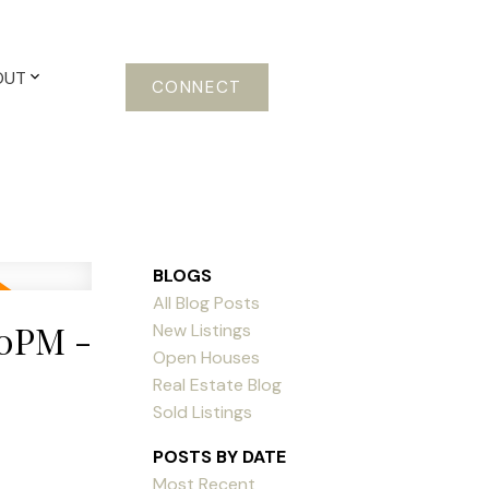
OUT
CONNECT
BLOGS
All Blog Posts
00PM -
New Listings
Open Houses
Real Estate Blog
Sold Listings
POSTS BY DATE
Most Recent