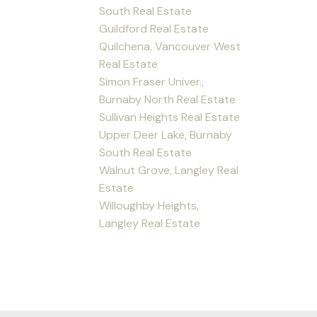
South Real Estate
Guildford Real Estate
Quilchena, Vancouver West
Real Estate
Simon Fraser Univer.,
Burnaby North Real Estate
Sullivan Heights Real Estate
Upper Deer Lake, Burnaby
South Real Estate
Walnut Grove, Langley Real
Estate
Willoughby Heights,
Langley Real Estate