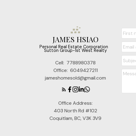
JAMES HSIAO
‎ ‎ ‎ ‎ ‎ Personal Real Estate Corporation ‎ ‎ ‎ ‎ ‎ ‎ ‎
Sutton Group-1st West Realty
Cell:
7788980378
Office:
6049427211
jameshomesold@gmail.com
Office Address:
403 North Rd #102
Coquitlam, BC, V3K 3V9