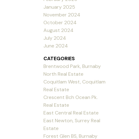
January 2025
November 2024
October 2024
August 2024
July 2024
June 2024
CATEGORIES
Brentwood Park, Burnaby
North Real Estate
Coquitlam West, Coquitlam
Real Estate
Crescent Bch Ocean Pk.
Real Estate
East Central Real Estate
East Newton, Surrey Real
Estate
Forest Glen BS, Burnaby