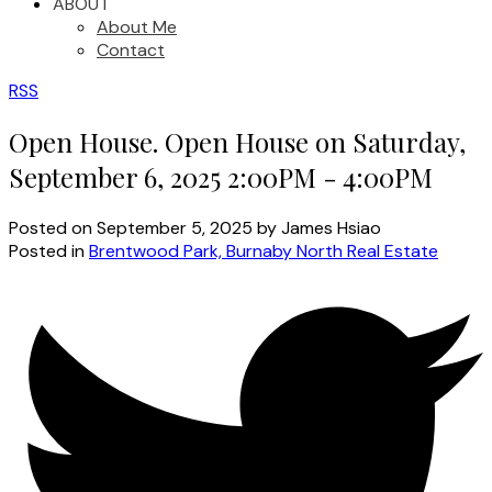
ABOUT
About Me
Contact
RSS
Open House. Open House on Saturday,
September 6, 2025 2:00PM - 4:00PM
Posted on
September 5, 2025
by
James Hsiao
Posted in
Brentwood Park, Burnaby North Real Estate