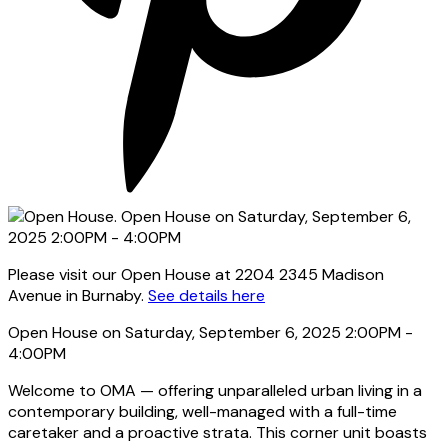
Please visit our Open House at 2204 2345 Madison
Avenue in Burnaby.
See details here
Open House on Saturday, September 6, 2025 2:00PM -
4:00PM
Welcome to OMA — offering unparalleled urban living in a
contemporary building, well-managed with a full-time
caretaker and a proactive strata. This corner unit boasts