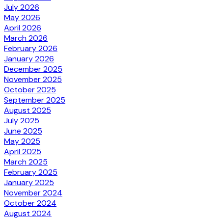
July 2026
May 2026
April 2026
March 2026
February 2026
January 2026
December 2025
November 2025
October 2025
September 2025
August 2025
July 2025
June 2025
May 2025
April 2025
March 2025
February 2025
January 2025
November 2024
October 2024
August 2024