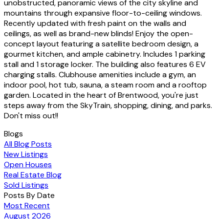
unobstructed, panoramic views of the city skyline and
mountains through expansive floor-to-ceiling windows.
Recently updated with fresh paint on the walls and
ceilings, as well as brand-new blinds! Enjoy the open-
concept layout featuring a satellite bedroom design, a
gourmet kitchen, and ample cabinetry. Includes 1 parking
stall and 1 storage locker. The building also features 6 EV
charging stalls. Clubhouse amenities include a gym, an
indoor pool, hot tub, sauna, a steam room and a rooftop
garden. Located in the heart of Brentwood, you're just
steps away from the SkyTrain, shopping, dining, and parks.
Don't miss out!!
Blogs
All Blog Posts
New Listings
Open Houses
Real Estate Blog
Sold Listings
Posts By Date
Most Recent
August 2026