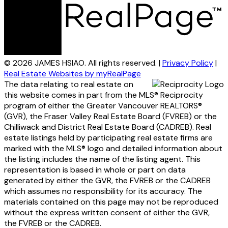
© 2026 JAMES HSIAO. All rights reserved. |
Privacy Policy
|
Real Estate Websites by myRealPage
The data relating to real estate on
this website comes in part from the MLS® Reciprocity
program of either the Greater Vancouver REALTORS®
(GVR), the Fraser Valley Real Estate Board (FVREB) or the
Chilliwack and District Real Estate Board (CADREB). Real
estate listings held by participating real estate firms are
marked with the MLS® logo and detailed information about
the listing includes the name of the listing agent. This
representation is based in whole or part on data
generated by either the GVR, the FVREB or the CADREB
which assumes no responsibility for its accuracy. The
materials contained on this page may not be reproduced
without the express written consent of either the GVR,
the FVREB or the CADREB.