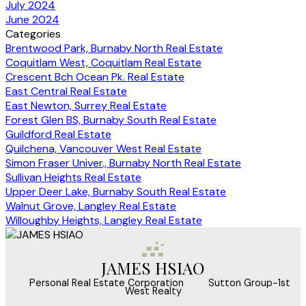
July 2024
June 2024
Categories
Brentwood Park, Burnaby North Real Estate
Coquitlam West, Coquitlam Real Estate
Crescent Bch Ocean Pk. Real Estate
East Central Real Estate
East Newton, Surrey Real Estate
Forest Glen BS, Burnaby South Real Estate
Guildford Real Estate
Quilchena, Vancouver West Real Estate
Simon Fraser Univer., Burnaby North Real Estate
Sullivan Heights Real Estate
Upper Deer Lake, Burnaby South Real Estate
Walnut Grove, Langley Real Estate
Willoughby Heights, Langley Real Estate
JAMES HSIAO
‎ ‎ ‎ ‎ ‎ Personal Real Estate Corporation ‎ ‎ ‎ ‎ ‎ ‎ ‎ Sutton Group-1st
West Realty