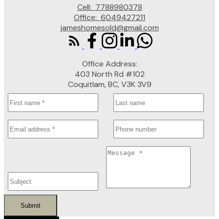
Cell:
7788980378
Office:
6049427211
jameshomesold@gmail.com
Office Address:
403 North Rd #102
Coquitlam, BC, V3K 3V9
Submit