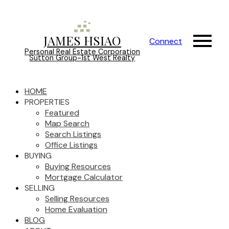
JAMES HSIAO
Connect
Personal Real Estate Corporation
Sutton Group-1st West Realty
HOME
PROPERTIES
Featured
Map Search
Search Listings
Office Listings
BUYING
Buying Resources
Mortgage Calculator
SELLING
Selling Resources
Home Evaluation
BLOG