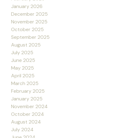
January 2026
December 2025
November 2025
October 2025
September 2025
August 2025
July 2025
June 2025
May 2025
April 2025
March 2025
February 2025
January 2025
November 2024
October 2024
August 2024
July 2024
June 2024