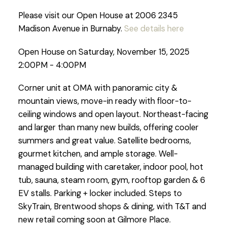
Please visit our Open House at 2006 2345
Madison Avenue in Burnaby.
See details here
Open House on Saturday, November 15, 2025
2:00PM - 4:00PM
Corner unit at OMA with panoramic city &
mountain views, move-in ready with floor-to-
ceiling windows and open layout. Northeast-facing
and larger than many new builds, offering cooler
summers and great value. Satellite bedrooms,
gourmet kitchen, and ample storage. Well-
managed building with caretaker, indoor pool, hot
tub, sauna, steam room, gym, rooftop garden & 6
EV stalls. Parking + locker included. Steps to
SkyTrain, Brentwood shops & dining, with T&T and
new retail coming soon at Gilmore Place.