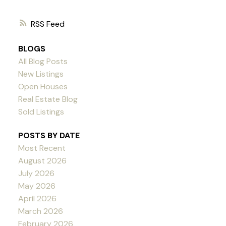
RSS
BLOGS
All Blog Posts
New Listings
Open Houses
Real Estate Blog
Sold Listings
POSTS BY DATE
Most Recent
August 2026
July 2026
May 2026
April 2026
March 2026
February 2026