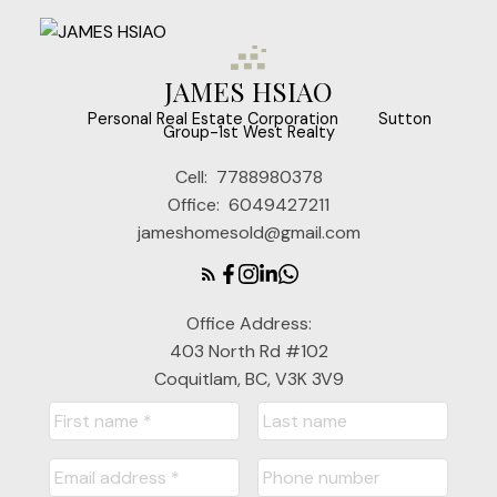
JAMES HSIAO
‎ ‎ ‎ ‎ ‎ Personal Real Estate Corporation ‎ ‎ ‎ ‎ ‎ ‎ ‎ Sutton
Group-1st West Realty
Cell:
7788980378
Office:
6049427211
jameshomesold@gmail.com
Office Address:
403 North Rd #102
Coquitlam, BC, V3K 3V9