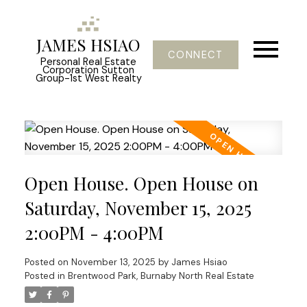
JAMES HSIAO
CONNECT
Personal Real Estate
Corporation Sutton
Group-1st West Realty
Open House. Open House on
Saturday, November 15, 2025
2:00PM - 4:00PM
Posted on
November 13, 2025
by
James Hsiao
Posted in
Brentwood Park, Burnaby North Real Estate