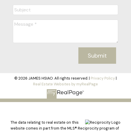
Submit
© 2026 JAMES HSIAO. All rights reserved. |
Privacy Policy
|
Real Estate Websites by myRealPage
The data relating to real estate on this
website comes in part from the MLS® Reciprocity program of