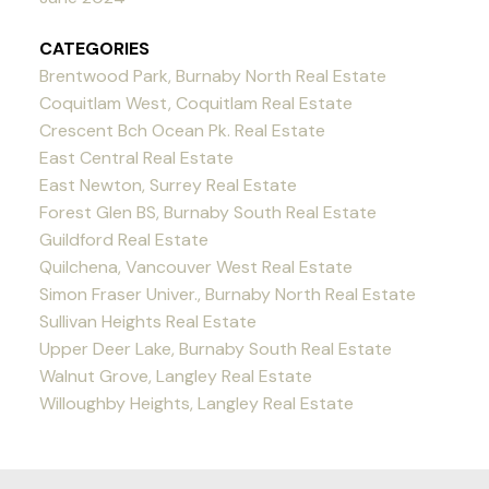
CATEGORIES
Brentwood Park, Burnaby North Real Estate
Coquitlam West, Coquitlam Real Estate
Crescent Bch Ocean Pk. Real Estate
East Central Real Estate
East Newton, Surrey Real Estate
Forest Glen BS, Burnaby South Real Estate
Guildford Real Estate
Quilchena, Vancouver West Real Estate
Simon Fraser Univer., Burnaby North Real Estate
Sullivan Heights Real Estate
Upper Deer Lake, Burnaby South Real Estate
Walnut Grove, Langley Real Estate
Willoughby Heights, Langley Real Estate