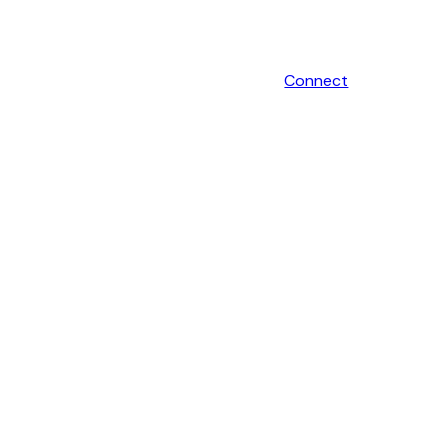
Connect