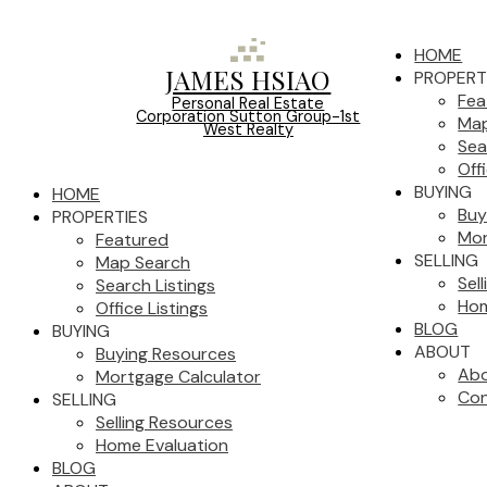
HOME
JAMES HSIAO
PROPERT
Fea
Personal Real Estate
Corporation Sutton Group-1st
Map
West Realty
Sea
Off
BUYING
HOME
Buy
PROPERTIES
Mor
Featured
SELLING
Map Search
Sel
Search Listings
Hom
Office Listings
BLOG
BUYING
ABOUT
Buying Resources
Ab
Mortgage Calculator
Con
SELLING
Selling Resources
Home Evaluation
BLOG