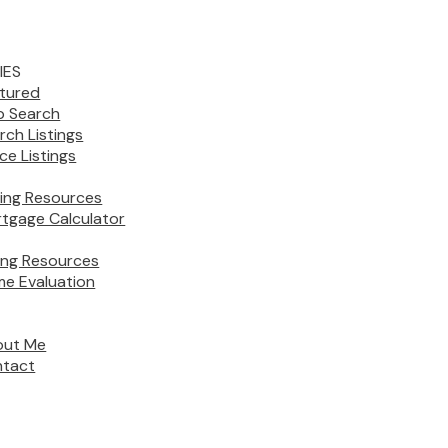
IES
tured
 Search
rch Listings
ice Listings
ing Resources
tgage Calculator
ling Resources
e Evaluation
out Me
tact