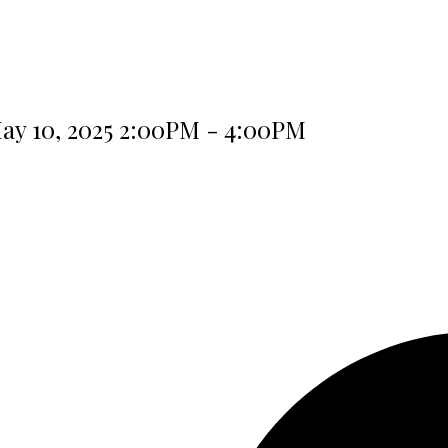
ay 10, 2025 2:00PM - 4:00PM