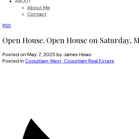
ABOUT
About Me
Contact
RSS
Open House. Open House on Saturday, M
Posted on
May 7, 2025
by
James Hsiao
Posted in
Coquitlam West, Coquitlam Real Estate