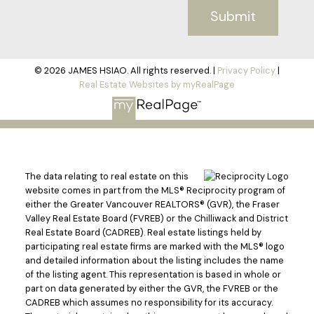
Submit
© 2026 JAMES HSIAO. All rights reserved. |
Privacy Policy
|
Real Estate Websites by myRealPage
The data relating to real estate on this
website comes in part from the MLS® Reciprocity program of
either the Greater Vancouver REALTORS® (GVR), the Fraser
Valley Real Estate Board (FVREB) or the Chilliwack and District
Real Estate Board (CADREB). Real estate listings held by
participating real estate firms are marked with the MLS® logo
and detailed information about the listing includes the name
of the listing agent. This representation is based in whole or
part on data generated by either the GVR, the FVREB or the
CADREB which assumes no responsibility for its accuracy.