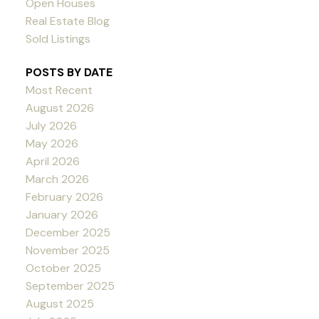
Open Houses
Real Estate Blog
Sold Listings
POSTS BY DATE
Most Recent
August 2026
July 2026
May 2026
April 2026
March 2026
February 2026
January 2026
December 2025
November 2025
October 2025
September 2025
August 2025