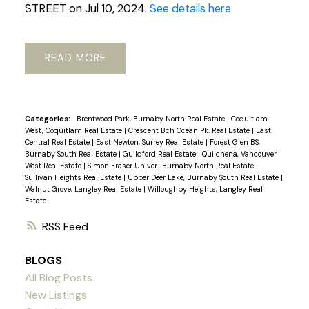
STREET on Jul 10, 2024.
See details here
READ
Categories:
Brentwood Park, Burnaby North Real Estate
|
Coquitlam
West, Coquitlam Real Estate
|
Crescent Bch Ocean Pk. Real Estate
|
East
Central Real Estate
|
East Newton, Surrey Real Estate
|
Forest Glen BS,
Burnaby South Real Estate
|
Guildford Real Estate
|
Quilchena, Vancouver
West Real Estate
|
Simon Fraser Univer., Burnaby North Real Estate
|
Sullivan Heights Real Estate
|
Upper Deer Lake, Burnaby South Real Estate
|
Walnut Grove, Langley Real Estate
|
Willoughby Heights, Langley Real
Estate
RSS
BLOGS
All Blog Posts
New Listings