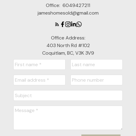
Office:
6049427211
jameshomesold@gmail.com
Office Address:
403 North Rd #102
Coquitlam, BC, V3K 3V9