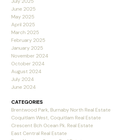
July 2025
June 2025
May 2025
April 2025
March 2025
February 2025
January 2025
November 2024
October 2024
August 2024
July 2024
June 2024
CATEGORIES
Brentwood Park, Burnaby North Real Estate
Coquitlam West, Coquitlam Real Estate
Crescent Bch Ocean Pk. Real Estate
East Central Real Estate