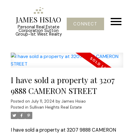
JAMES HSIAO
CONNECT
Personal Real Estate
Corporation Sutton
Group-1st West Realty
I have sold a property at 3207
9888 CAMERON STREET
Posted on
July 11, 2024
by
James Hsiao
Posted in
Sullivan Heights Real Estate
I have sold a property at 3207 9888 CAMERON