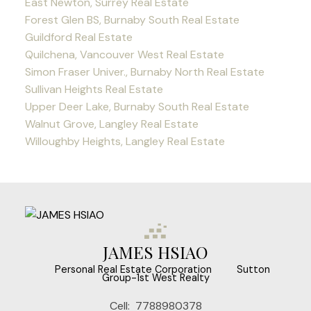
East Newton, Surrey Real Estate
Forest Glen BS, Burnaby South Real Estate
Guildford Real Estate
Quilchena, Vancouver West Real Estate
Simon Fraser Univer., Burnaby North Real Estate
Sullivan Heights Real Estate
Upper Deer Lake, Burnaby South Real Estate
Walnut Grove, Langley Real Estate
Willoughby Heights, Langley Real Estate
JAMES HSIAO
‎ ‎ ‎ ‎ ‎ Personal Real Estate Corporation ‎ ‎ ‎ ‎ ‎ ‎ ‎ Sutton
Group-1st West Realty
Cell:
7788980378