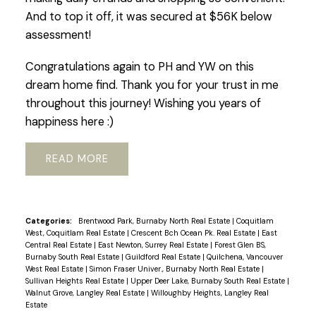
And to top it off, it was secured at $56K below
assessment!
Congratulations again to PH and YW on this
dream home find. Thank you for your trust in me
throughout this journey! Wishing you years of
happiness here :)
READ
Categories:
Brentwood Park, Burnaby North Real Estate
|
Coquitlam
West, Coquitlam Real Estate
|
Crescent Bch Ocean Pk. Real Estate
|
East
Central Real Estate
|
East Newton, Surrey Real Estate
|
Forest Glen BS,
Burnaby South Real Estate
|
Guildford Real Estate
|
Quilchena, Vancouver
West Real Estate
|
Simon Fraser Univer., Burnaby North Real Estate
|
Sullivan Heights Real Estate
|
Upper Deer Lake, Burnaby South Real Estate
|
Walnut Grove, Langley Real Estate
|
Willoughby Heights, Langley Real
Estate