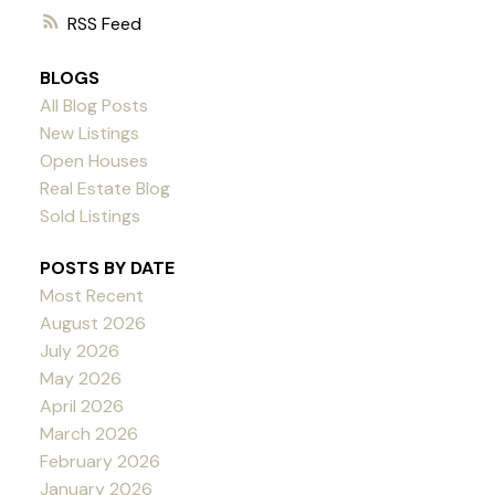
RSS
BLOGS
All Blog Posts
New Listings
Open Houses
Real Estate Blog
Sold Listings
POSTS BY DATE
Most Recent
August 2026
July 2026
May 2026
April 2026
March 2026
February 2026
January 2026