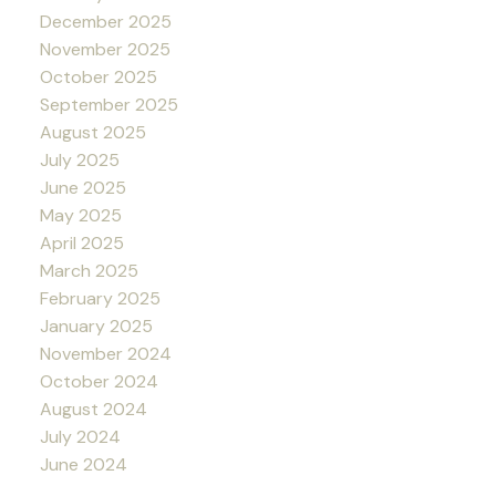
December 2025
November 2025
October 2025
September 2025
August 2025
July 2025
June 2025
May 2025
April 2025
March 2025
February 2025
January 2025
November 2024
October 2024
August 2024
July 2024
June 2024