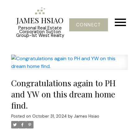
JAMES HSIAO
CONNECT
Personal Real Estate
Corporation Sutton
Group-1st West Realty
Congratulations again to PH
and YW on this dream home
find.
Posted on
October 31, 2024
by
James Hsiao