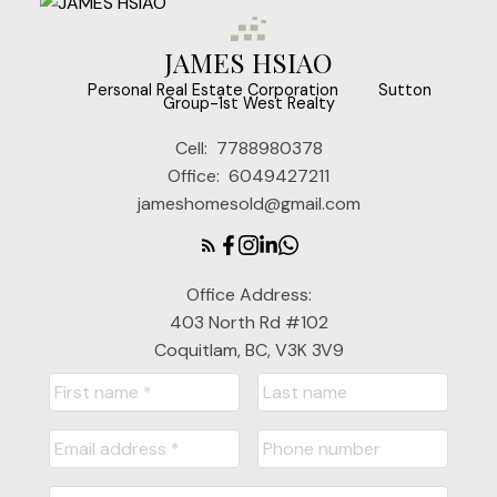
JAMES HSIAO
‎ ‎ ‎ ‎ ‎ Personal Real Estate Corporation ‎ ‎ ‎ ‎ ‎ ‎ ‎ Sutton
Group-1st West Realty
Cell:
7788980378
Office:
6049427211
jameshomesold@gmail.com
Office Address:
403 North Rd #102
Coquitlam, BC, V3K 3V9