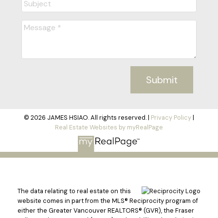
Submit
© 2026 JAMES HSIAO. All rights reserved. |
Privacy Policy
|
Real Estate Websites by myRealPage
The data relating to real estate on this
website comes in part from the MLS® Reciprocity program of
either the Greater Vancouver REALTORS® (GVR), the Fraser