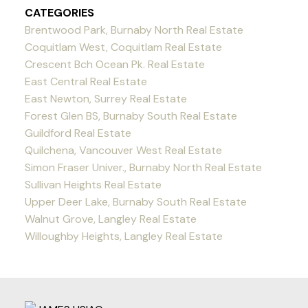
CATEGORIES
Brentwood Park, Burnaby North Real Estate
Coquitlam West, Coquitlam Real Estate
Crescent Bch Ocean Pk. Real Estate
East Central Real Estate
East Newton, Surrey Real Estate
Forest Glen BS, Burnaby South Real Estate
Guildford Real Estate
Quilchena, Vancouver West Real Estate
Simon Fraser Univer., Burnaby North Real Estate
Sullivan Heights Real Estate
Upper Deer Lake, Burnaby South Real Estate
Walnut Grove, Langley Real Estate
Willoughby Heights, Langley Real Estate