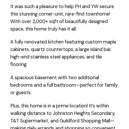
It was such a pleasure to help PH and YW secure
this stunning corner-unit, rare-find townhome!
With over 2,000+ sqft of beautifully designed
space, this home truly has it all:
A fully renovated kitchen featuring custom maple
cabinets, quartz countertops, a large island bar,
high-end stainless steel appliances, and tile
flooring.
A spacious basement with two additional
bedrooms and a full bathroom—perfect for family
or guests.
Plus, this home is in a prime location! It’s within
walking distance to Johnston Heights Secondary,
T&T Supermarket, and Guildford Shopping Mall—
making daily errands and shopping so convenient.